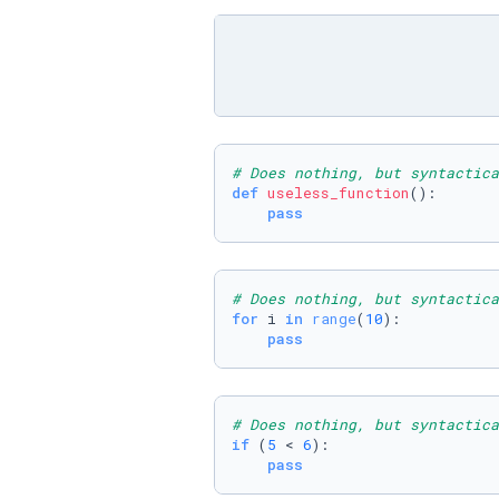
# Does nothing, but syntactica
def
useless_function
():

pass
# Does nothing, but syntactica
for
 i 
in
range
(
10
):

pass
# Does nothing, but syntactica
if
 (
5
 < 
6
):

pass