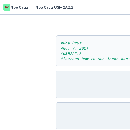
nc
Noe Cruz
Noe Cruz U3M2A2.2
#Noe Cruz
#Nov 9, 2021
#U3M2A2.2
#learned how to use loops cont