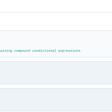
aining compound condictional expressions.