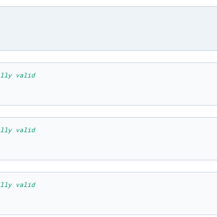
lly valid
lly valid
lly valid