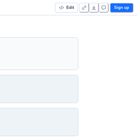
Edit
Sign up