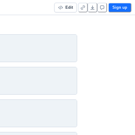
Edit
Sign up