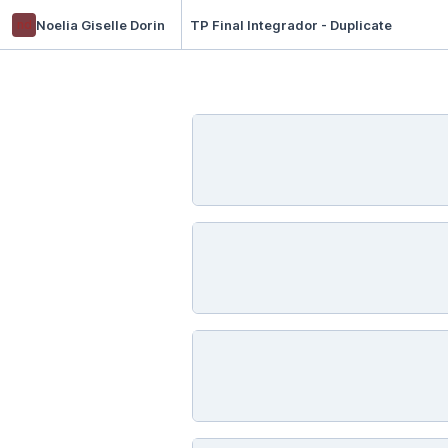
nd
Noelia Giselle Dorin
TP Final Integrador - Duplicate