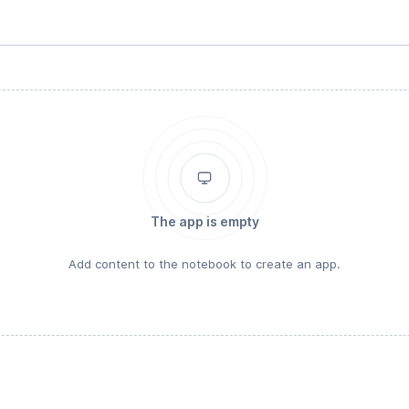
The app is empty
Add content to the notebook to create an app.