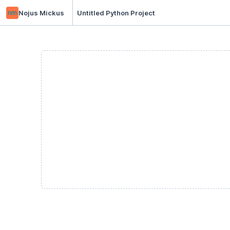
nm
Nojus Mickus
Untitled Python Project