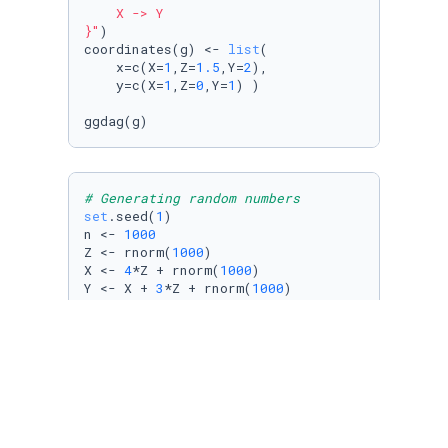
    X -> Y

}"
)

coordinates(g) <- 
list
(

    x=c(X=
1
,Z=
1.5
,Y=
2
),

    y=c(X=
1
,Z=
0
,Y=
1
) )

# Generating random numbers
set
.seed(
1
)

n <- 
1000
Z <- rnorm(
1000
)

X <- 
4
*Z + rnorm(
1000
)

Y <- X + 
3
*Z + rnorm(
1000
)

# Create a dataframe
d <- tibble(X=X,Y=Y,Z=Z)
# Regressions
lm_1 <- lm(Y ~ X, d)
