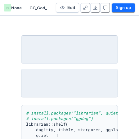
n
None
CC_God_Bad_Controls_(R)
Edit
Sign up
# install.packages("librarian", quiet = T)
# install.packages("ggdag")
librarian::shelf(

    dagitty, tibble, stargazer, ggplot2, ggdag
    quiet = T
