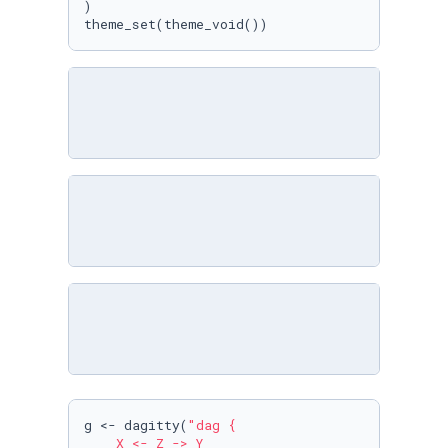
)

theme_set(theme_void())
g <- dagitty(
"dag {

    X <- Z -> Y
