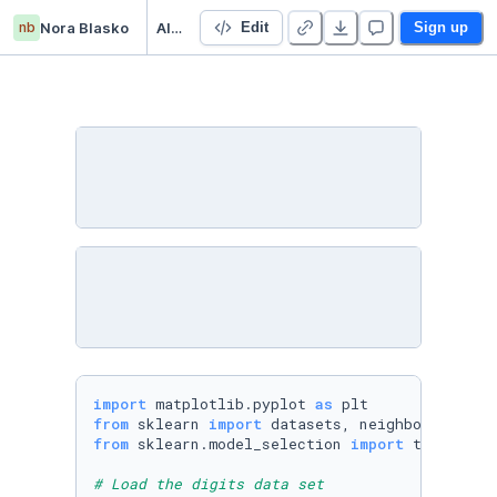
nb
Nora Blasko
AI_Lessons
Edit
Sign up
import
 matplotlib.pyplot 
as
from
 sklearn 
import
from
 sklearn.model_selection 
import
 train_test
# Load the digits data set