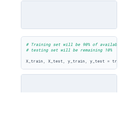
# Training set will be 90% of available sampl
# testing set will be remaining 10%
X_train, X_test, y_train, y_test = train_test
# Import the default K-Nearest Neighbors clas
# What does the 5 represent in the line of co
knn = neighbors.KNeighborsClassifier(n_neighb