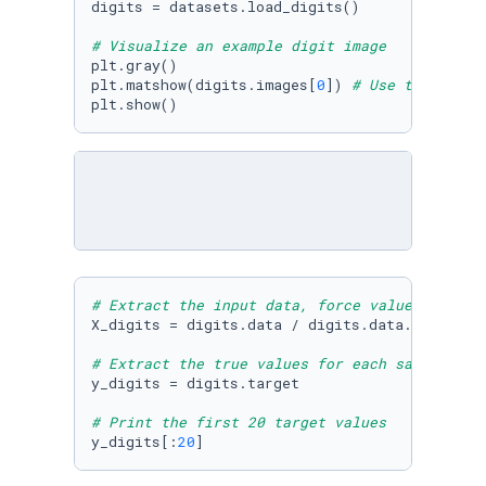
digits = datasets.load_digits() 

# Visualize an example digit image 
plt.gray() 

plt.matshow(digits.images[
0
]) 
# Use the first
plt.show()
# Extract the input data, force values to be 
X_digits = digits.data / digits.data.
max
()

# Extract the true values for each sample (ea
y_digits = digits.target

# Print the first 20 target values
y_digits[:
20
]