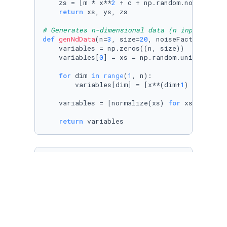
    zs = [m * x**
2
 + c + np.random.normal() *
return
 xs, ys, zs

# Generates n-dimensional data (n input varia
def
genNdData
(
n=
3
, size=
20
, noiseFactor=
0.3
):

    variables = np.zeros((n, size))

    variables[
0
] = xs = np.random.uniform(size
for
 dim 
in
range
(
1
, n):

        variables[dim] = [x**(dim+
1
) + np.ran
    variables = [normalize(xs) 
for
 xs 
in
 varia
return
 variables
def
unzip
(
xs
):

return
list
( 
zip
(*xs) )

# Same as transposing a matrix
transpose = 
lambda
 xs: unzip(xs)