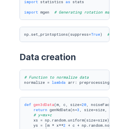
import
 statistics 
as
 stats

import
 mgen  
# Generating rotation matrices
np.set_printoptions(suppress=
True
)  
# Don't u
Data creation
# Function to normalize data
normalize = 
lambda
 arr: preprocessing.normali
def
gen3dData
(
m, c, size=
20
, noiseFactor=
0.3
):
return
 genNdData(n=
3
, size=size, noiseFact
# y=mx+c
    xs = np.random.uniform(size=size)

    ys = [m * x**
2
 + c + np.random.normal() *