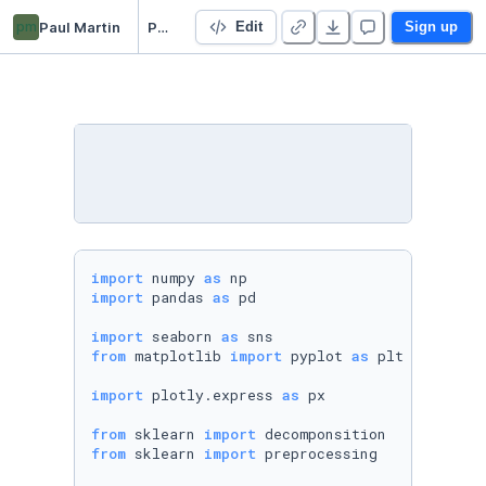
pm
Paul Martin
PCApproximation
Edit
Sign up
import
 numpy 
as
import
 pandas 
as
 pd

import
 seaborn 
as
from
 matplotlib 
import
 pyplot 
as
 plt

import
 plotly.express 
as
 px

from
 sklearn 
import
from
 sklearn 
import
 preprocessing
