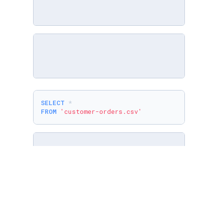
SELECT
*
FROM
'customer-orders.csv'