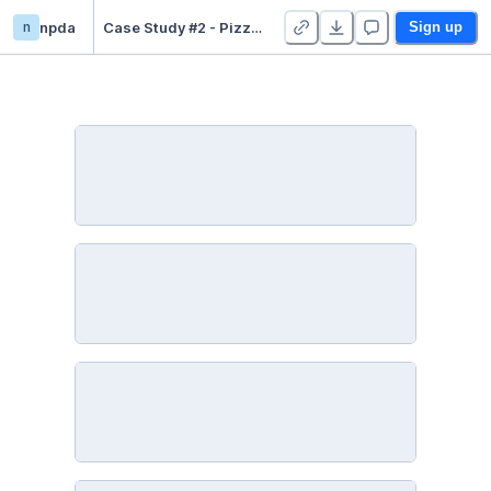
n
npda
Case Study #2 - Pizza Runner
Sign up