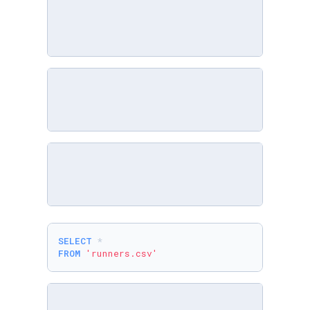
SELECT
*
FROM
'runners.csv'