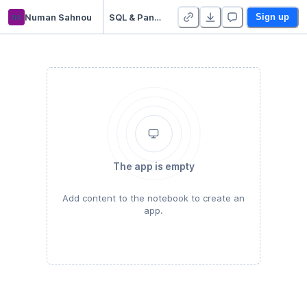
ns
Numan Sahnou
SQL & Pandas merge Technical Test (Numan SAHNOU)
Sign up
The app is empty
Add content to the notebook to create an
app.