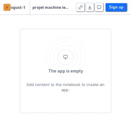
o
ogust-1
projet machine learning
Sign up
The app is empty
Add content to the notebook to create an
app.