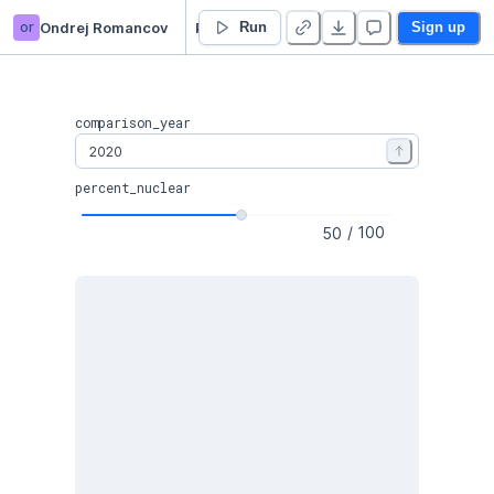
or
Ondrej Romancov
Potential of Nuclear & Gas power in 🇪🇺 EU
Run
Sign up
comparison_year
percent_nuclear
/
100