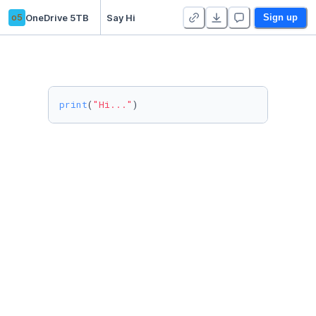
o5
OneDrive 5TB
Say Hi
Sign up
print
(
"Hi..."
)