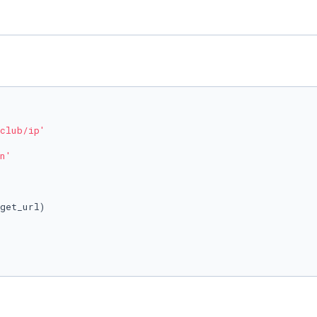
club/ip'
n'
get_url)
