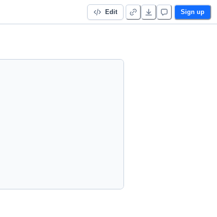
Edit
Sign up