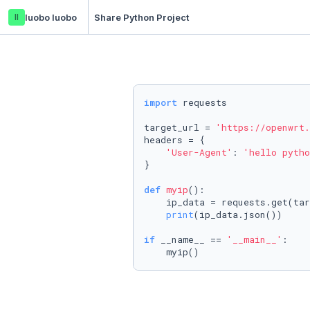
ll
luobo luobo
Share Python Project
import
 requests

target_url = 
'https://openwrt.
headers = {

'User-Agent'
: 
'hello pytho
}

def
myip
():

    ip_data = requests.get(tar
print
(ip_data.json())

if
 __name__ == 
'__main__'
:

    myip()