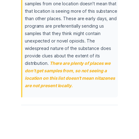
samples from one location doesn't mean that 
that location is seeing more of this substance 
than other places. These are early days, and 
programs are preferentially sending us 
samples that they think might contain 
unexpected or novel opioids. The 
widespread nature of the substance does 
provide clues about the extent of its 
distribution.
There are plenty of places we 
don't get samples from, so not seeing a 
location on this list doesn't mean nitazenes 
are not present locally.