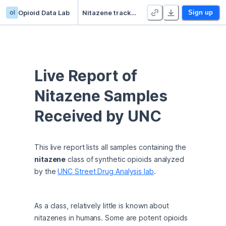
ol
Opioid Data Lab
Nitazene tracker
Sign up
Live Report of 
Nitazene Samples 
Received by UNC
This live report lists all samples containing the 
nitazene
 class of synthetic opioids analyzed 
by the 
UNC Street Drug Analysis lab
.
As a class, relatively little is known about 
nitazenes in humans. Some are potent opioids 