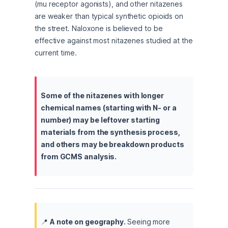
(mu receptor agonists), and other nitazenes 
are weaker than typical synthetic opioids on 
the street. Naloxone is believed to be 
effective against most nitazenes studied at the 
current time.
Some of the nitazenes with longer 
chemical names (starting with N- or a 
number) may be leftover starting 
materials from the synthesis process, 
and others may be breakdown products 
from GCMS analysis.
📍 
A note on geography. 
Seeing more 