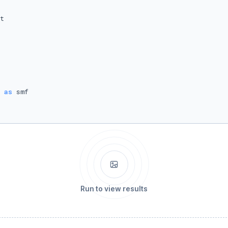
 
as
Run to view results