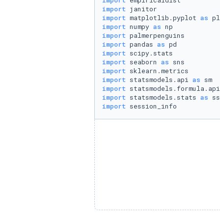
import
import
import
 matplotlib.pyplot 
as
import
 numpy 
as
import
import
 pandas 
as
import
import
 seaborn 
as
import
import
 statsmodels.api 
as
import
 statsmodels.formula.api
import
 statsmodels.stats 
as
import
 session_info