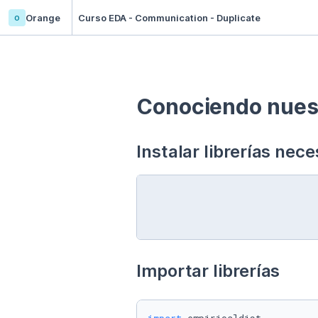
o
Orange
Curso EDA - Communication - Duplicate
Conociendo nuest
Instalar librerías nece
Importar librerías