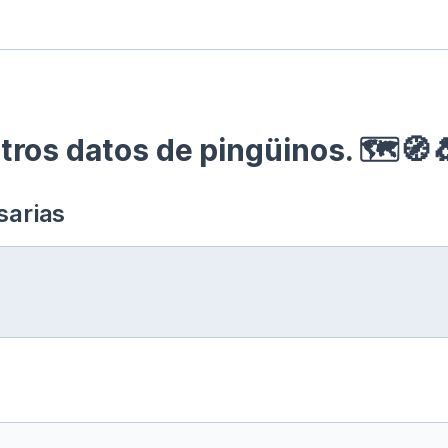
ros datos de pingüinos. 🗺🧭
sarias