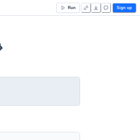
Run
Sign up
