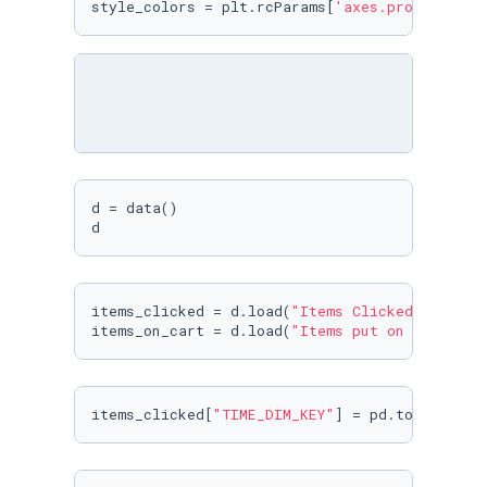
style_colors = plt.rcParams[
'axes.prop_cycle'
d = data()

d
items_clicked = d.load(
"Items Clicked"
)

items_on_cart = d.load(
"Items put on cart"
)
items_clicked[
"TIME_DIM_KEY"
] = pd.to_datetim