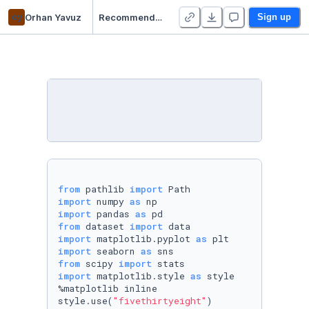
oy
Orhan Yavuz
Recommendation - Duplicate - Duplicate
Sign up
from
 pathlib 
import
import
 numpy 
as
import
 pandas 
as
from
 dataset 
import
import
 matplotlib.pyplot 
as
import
 seaborn 
as
from
 scipy 
import
import
 matplotlib.style 
as
 style

%matplotlib inline  

style.use(
"fivethirtyeight"
)
