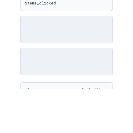
items_clicked
clicks_per_day = items_clicked[
"TIME_DIM_KEY"
clicks_per_day