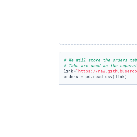
# We will store the orders ta
# Tabs are used as the separat
link=
"https://raw.githubuserco
orders = pd.read_csv(link)