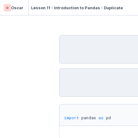
o
Oscar
Lesson 11 - Introduction to Pandas - Duplicate
import
 pandas 
as
 pd