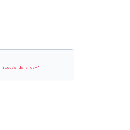
files/orders.csv"