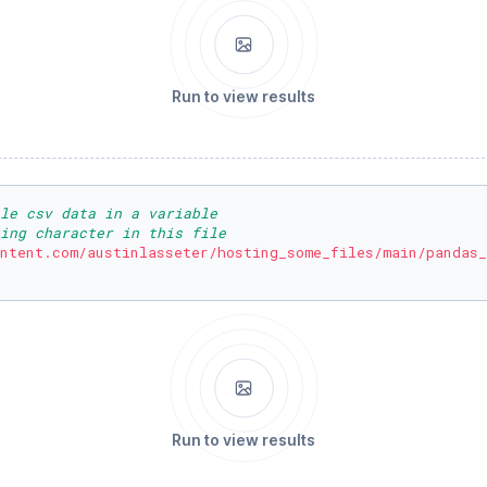
Run to view results
ble csv data in a variable
ing character in this file
ntent.com/austinlasseter/hosting_some_files/main/pandas_
Run to view results