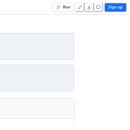
Run
Sign up