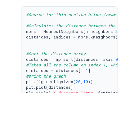
#Source for this section https://www.analytic
#Calculates the distance between the all data
nbrs = NearestNeighbors(n_neighbors=
2
).fit(d7
distances, indices = nbrs.kneighbors(d700[[
'p
#Sort the distance array
distances = np.sort(distances, axis=
0
#Takes all the column on index 1, which is al
distances = distances[:,
1
#print the graph
plt.figure(figsize=(
20
,
10
))

plt.plot(distances)

plt.title(
'K-distance Graph'
,fontsize=
20
)

plt.xlabel(
'Data Points sorted by distance'
,f
plt.ylabel(
'Epsilon'
,fontsize=
14
)

plt.show()
As you can see on the graph, the slope is 
increasing the most at ~3.5. So an epsilon 