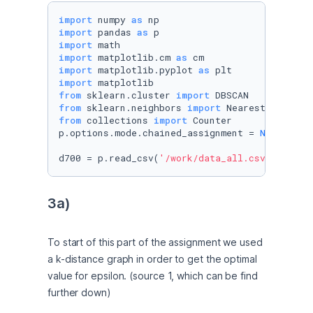
import
 numpy 
as
import
 pandas 
as
import
import
 matplotlib.cm 
as
import
 matplotlib.pyplot 
as
import
from
 sklearn.cluster 
import
from
 sklearn.neighbors 
import
from
 collections 
import
 Counter

p.options.mode.chained_assignment = 
None
d700 = p.read_csv(
'/work/data_all.csv'
)
3a)
To start of this part of the assignment we used 
a k-distance graph in order to get the optimal 
value for epsilon. (source 1, which can be find 
further down)