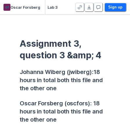
of
Oscar Forsberg
Lab 3
Sign up
Assignment 3, 
question 3 &amp; 4
Johanna Wiberg (jwiberg):18 
hours in total both this file and 
the other one
Oscar Forsberg (oscfors): 18 
hours in total both this file and 
the other one