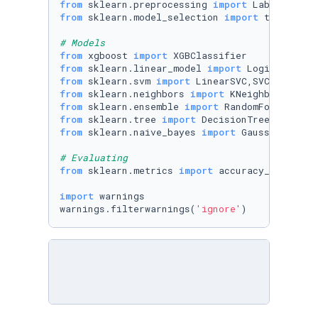
from
 sklearn.preprocessing 
import
from
 sklearn.model_selection 
import
 train_test
# Models
from
 xgboost 
import
from
 sklearn.linear_model 
import
from
 sklearn.svm 
import
from
 sklearn.neighbors 
import
from
 sklearn.ensemble 
import
from
 sklearn.tree 
import
from
 sklearn.naive_bayes 
import
 GaussianNB

# Evaluating
from
 sklearn.metrics 
import
 accuracy_score

import
 warnings

warnings.filterwarnings(
'ignore'