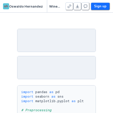
oh
Oswaldo Hernandez
Wine dataset model development and evaluation
Sign up
import
 pandas 
as
import
 seaborn 
as
import
 matplotlib.pyplot 
as
 plt

# Preprocessing