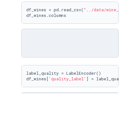
df_wines = pd.read_csv(
"../data/wine_data_mod
df_wines.columns
label_quality = LabelEncoder()

df_wines[
'quality_label'
] = label_quality.fit
x_train,x_test,y_train,y_test=train_test_spli