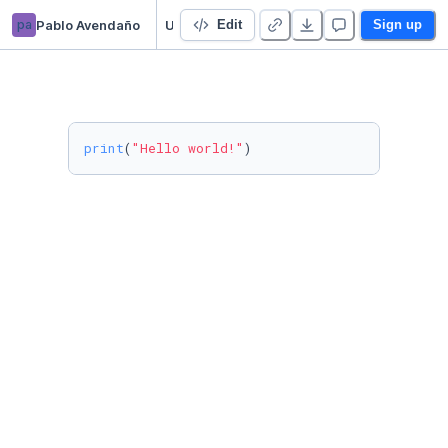
pa
Pablo Avendaño
Untitled Python Project
Edit
Sign up
print
(
"Hello world!"
)