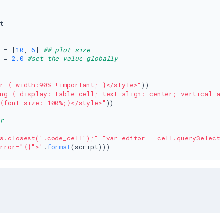
t

 = [
10
, 
6
] 
## plot size
 = 
2.0
#set the value globally
r { width:90% !important; }</style>"
))

ng { display: table-cell; text-align: center; vertical-a
{font-size: 100%;}</style>"
))

r
s.closest('.code_cell');"
"var editor = cell.querySelect
rror="{}">'
.
format
(script)))