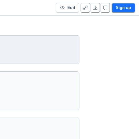
Edit
Sign up