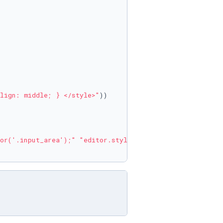
lign: middle; } </style>"
))

or('.input_area');"
"editor.style.background='{}';"
"thi