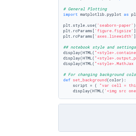
# General Plotting
import
 matplotlib.pyplot 
as
 pl
plt.style.use(
'seaborn-paper'
)

plt.rcParams[
'figure.figsize'
]
plt.rcParams[
'axes.linewidth'
]
## notebook style and settings
display(HTML(
"<style>.containe
display(HTML(
"<style>.output_p
display(HTML(
"<style>.MathJax 
# For changing background colo
def
set_background
(
color
):

    script = ( 
"var cell = thi
    display(HTML(
'<img src one