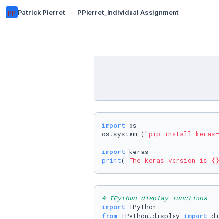
pp
Patrick Pierret
PPierret_Individual Assignment
import
 os

os.system (
"pip install keras=
import
print
(
'The keras version is {}
# IPython display functions
import
from
 IPython.display 
import
 di