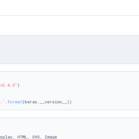
=2.4.3"
)

.'
.
format
(keras.__version__))
splay, HTML, SVG, Image
