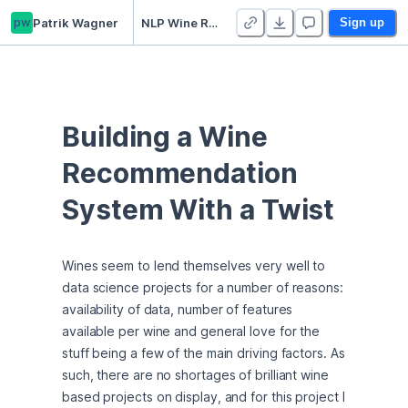
pw
Patrik Wagner
NLP Wine Recommendation System
Sign up
Building a Wine 
Recommendation 
System With a Twist
Wines seem to lend themselves very well to 
data science projects for a number of reasons: 
availability of data, number of features 
available per wine and general love for the 
stuff being a few of the main driving factors. As 
such, there are no shortages of brilliant wine 
based projects on display, and for this project I 