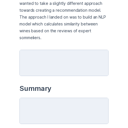
wanted to take a slightly different approach 
towards creating a recommendation model. 
The approach I landed on was to build an NLP 
model which calculates similarity between 
wines based on the reviews of expert 
sommeliers.
Summary