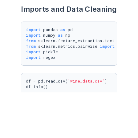
Imports and Data Cleaning
import
 pandas 
as
import
 numpy 
as
from
 sklearn.feature_extraction.text 
import
from
 sklearn.metrics.pairwise 
import
import
import
 regex
df = pd.read_csv(
'wine_data.csv'
)

df.info()
df.sample(
5
)
df.drop(
'Unnamed: 0'
, axis=
1
, inplace=
True
)
