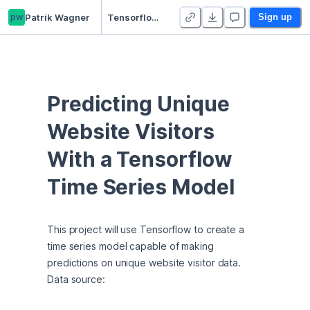
pw
Patrik Wagner
Tensorflow Timeseries Model on Website Visitor Data
Sign up
Predicting Unique 
Website Visitors 
With a Tensorflow 
Time Series Model
This project will use Tensorflow to create a 
time series model capable of making 
predictions on unique website visitor data. 
Data source: