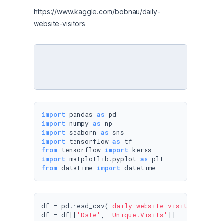
https://www.kaggle.com/bobnau/daily-
website-visitors
import
 pandas 
as
import
 numpy 
as
import
 seaborn 
as
import
 tensorflow 
as
from
 tensorflow 
import
import
 matplotlib.pyplot 
as
from
 datetime 
import
 datetime
df = pd.read_csv(
'daily-website-visitors.csv'
)
df = df[[
'Date'
, 
'Unique.Visits'
]]
