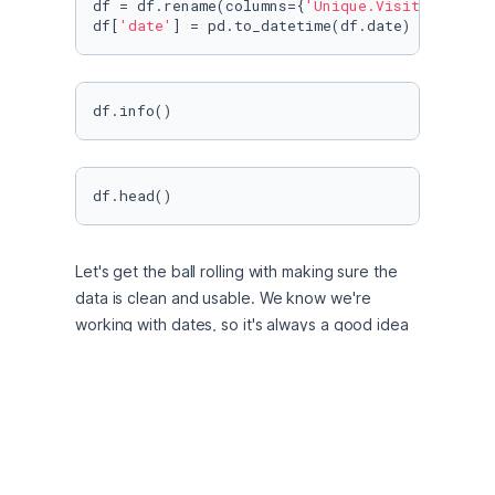
df = df.rename(columns={
'Unique.Visits'
: 
'uni
df[
'date'
] = pd.to_datetime(df.date)
df.info()
df.head()
Let's get the ball rolling with making sure the 
data is clean and usable. We know we're 
working with dates, so it's always a good idea 
to make sure these are in datetime format. We 
also see commas in the unique_visits numbers, 
which need to be removed before changing 
the data type to int from object.