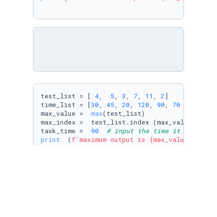
test_list = [ 
4
,  
5
, 
3
, 
7
, 
11
, 
2
]

time_list = [
30
, 
45
, 
20
, 
120
, 
90
, 
70
 ]

max_value =  
max
(test_list)

max_index =  test_list.index (max_value)

task_time =  
90
# input the time it takes to
print
  (
f'maximum output is 
{max_value}
, the 