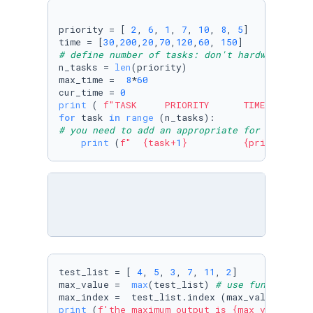
priority = [ 
2
, 
6
, 
1
, 
7
, 
10
, 
8
, 
5
]

time = [
30
,
200
,
20
,
70
,
120
,
60
, 
150
# define number of tasks: don't hardwire this
n_tasks = 
len
(priority)

max_time =  
8
*
60
cur_time = 
0
print
 ( 
f"TASK     PRIORITY      TIME TO COMP
for
 task 
in
range
# you need to add an appropriate for loop her
print
 (
f"  
{task+
1
}
{priority[ta
test_list = [ 
4
, 
5
, 
3
, 
7
, 
11
, 
2
]

max_value =  
max
(test_list) 
# use function ma
max_index =  test_list.index (max_value) 
# us
print
 (
f'the maximum output is 
{max_value}
 an