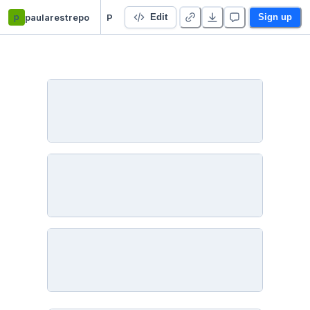
p
paularestrepo
Project 2 - Optimization - Duplicate
Edit
Sign up