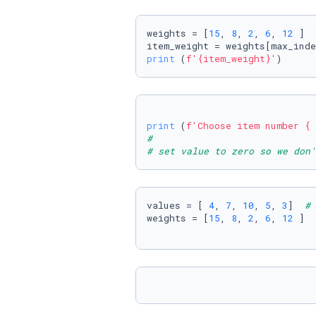
weights = [
15
, 
8
, 
2
, 
6
, 
12
 ]

print
 (
f'
{item_weight}
'
)
print
 (
f'Choose item number 
{ 
#  
# set value to zero so we don'
values = [ 
4
, 
7
, 
10
, 
5
, 
3
]  
# 
weights = [
15
, 
8
, 
2
, 
6
, 
12
 ]  