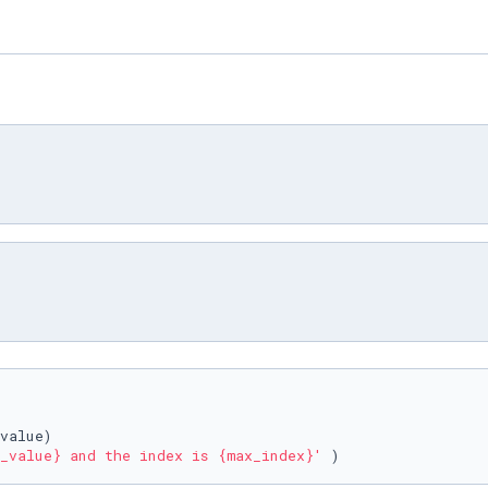
_value}
 and the index is 
{max_index}
'
 )