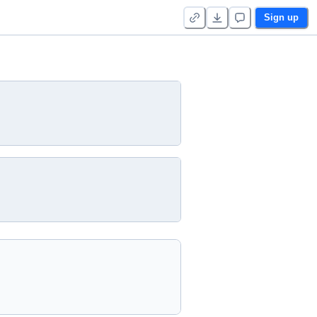
Sign up