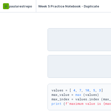
p
paularestrepo
Week 5 Practice Notebook - Duplicate
values = [ 
4
, 
7
, 
10
, 
5
, 
3
]

max_value = 
max
 (values)

print
 (
f'maximum value is 
{max