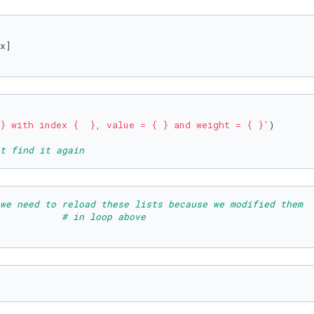
}
 with index 
{  }
, value = 
{ }
 and weight = 
{ }
'
t find it again
we need to reload these lists because we modified them  
           
# in loop above