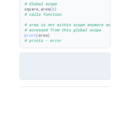
# Global scope
square_area(
2
# calls function
# area is not within scope anymore and cannot
# accessed from this global scope
print
# prints - error
# Compute the area of a square
def
square_area
 (side):

# area is a local variable in square_area
    area = side ** 
2
return
 area

# Compute the volume of a cube