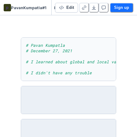
p
PavanKumpatla#1
PavanKumpatlaModuleTenLessonFourActivity
Edit
Sign up
# Pavan Kumpatla
# December 27, 2021
# I learned about global and local variable -
# I didn't have any trouble