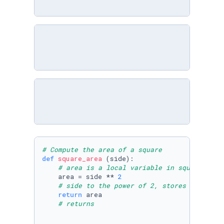
# Compute the area of a square
def
square_area
 (side):

# area is a local variable in square_area
    area = side ** 
2
# side to the power of 2, stores
return
 area

# returns