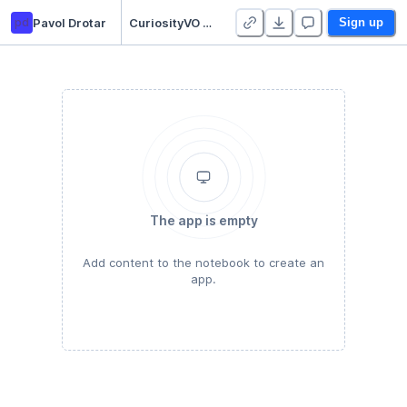
pd
Pavol Drotar
CuriosityVO Dataset Collection
Sign up
The app is empty
Add content to the notebook to create an
app.