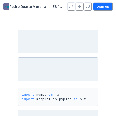
pm
Pedro Duarte Moreira
ES 152 Lab
Sign up
import
 numpy 
as
import
 matplotlib.pyplot 
as
 plt