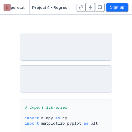
p
peretat
Project 4 - Regression - Duplicate
Sign up
# Import libraries
import
 numpy 
as
import
 matplotlib.pyplot 
as
 plt
