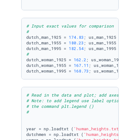
# Input exact values for comparison
#
dutch_man_1925 = 
174.83
; us_man_1925 = 
174.53
dutch_man_1955 = 
180.23
; us_man_1955 = 
177.22
dutch_man_1995 = 
182.54
; us_man_1995 = 
177.16
#
dutch_woman_1925 = 
162.2
; us_woman_1925 = 
160
dutch_woman_1955 = 
167.11
; us_woman_1955 = 
16
dutch_woman_1995 = 
168.73
; us_woman_1995 = 
16
# Read in the data and plot; add axes labels,
# Note: to add legend use label option in plt
# the command plt.legend ()
#
year = np.loadtxt (
'human_heights.txt'
, useco
dutchmen = np.loadtxt (
'human_heights.txt'
, u