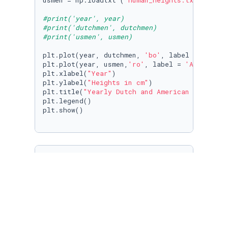
usmen = np.loadtxt (
'human_heights.txt'
, usec
#print('year', year)
#print('dutchmen', dutchmen)
#print('usmen', usmen)
plt.plot(year, dutchmen, 
'bo'
, label = 
'Dutch
plt.plot(year, usmen,
'ro'
, label = 
'American 
plt.xlabel(
"Year"
)

plt.ylabel(
"Heights in cm"
)

plt.title(
"Yearly Dutch and American Male Hei
plt.legend()

plt.show()

# Linear regression fit for both Dutch and U.
Dutchline_coeff = np.polyfit(year, dutchmen,
1
)
USline_coeff = np.polyfit(year, usmen, 
1
)

f = np.poly1d(Dutchline_coeff)

g = np.poly1d(USline_coeff)

yeareval = [
1900
, 
1925
, 
1955
, 
1985
]; Dutcheva