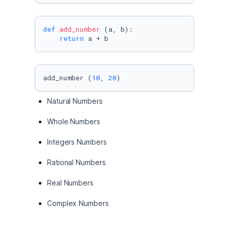
def
add_number
 (a, b):

return
 a + b
add_number (
10
, 
20
)
Natural Numbers
Whole Numbers
Integers Numbers
Rational Numbers
Real Numbers
Complex Numbers