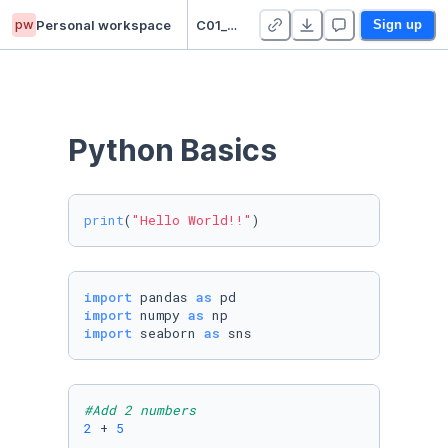
pw
Personal workspace
C01_SooryaSahar_PuducodeNarayanan
Sign up
Python Basics
print
(
"Hello World!!"
)
import
 pandas 
as
import
 numpy 
as
import
 seaborn 
as
 sns
#Add 2 numbers
2
 + 
5