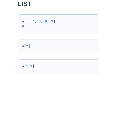
LIST
a = [
4
, 
5
, 
9
, 
3
]

a
a[
2
]
a[
1
:
3
]
a[-
2
]
Import Data using Pandas