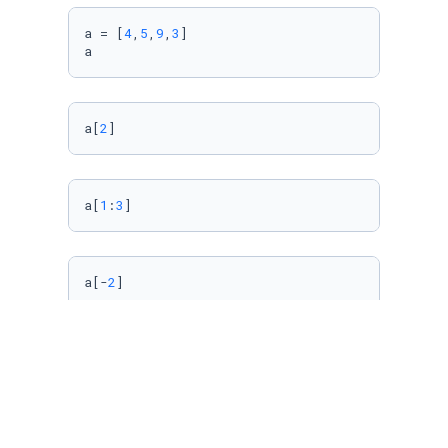
a = [
4
,
5
,
9
,
3
]

a
a[
2
]
a[
1
:
3
]
a[-
2
]
Import Data Using 