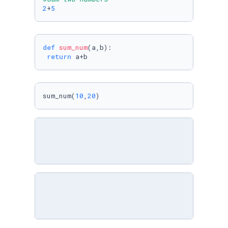
2
+
5
def
sum_num
(
a,b
):

return
 a+b
sum_num(
10
,
20
)