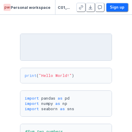
pw
Personal workspace
C01_Pari NazTabari
Sign up
print
(
"Hello World!"
)
import
 pandas 
as
import
 numpy 
as
import
 seaborn 
as
 sns
#Sum two numbers