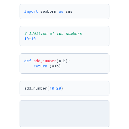
import
 seaborn 
as
 sns
# Addition of two numbers
10
+
10
def
add_number
(
a,b
):

return
 (a+b)
add_number(
10
,
20
)