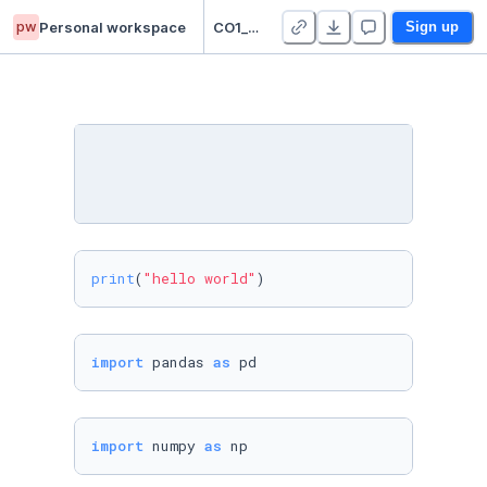
pw
Personal workspace
CO1_RAHIT_KAPIL
Sign up
print
(
"hello world"
)
import
 pandas 
as
 pd
import
 numpy 
as
 np