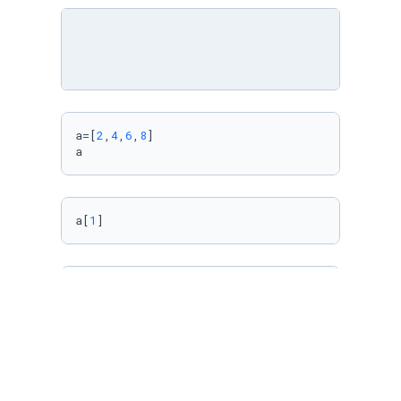
a=[
2
,
4
,
6
,
8
]

a
a[
1
]
a[
0
,
2
]