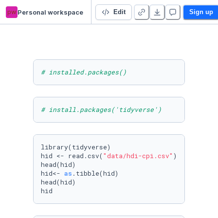
pw
Personal workspace
DN E2E TestProject
Edit
Sign up
# installed.packages()
# install.packages('tidyverse')
library(tidyverse)

hid <- read.csv(
"data/hdi-cpi.csv"
)

head(hid)

hid<- 
as
.tibble(hid)

head(hid)

hid