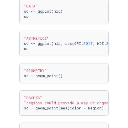
"DATA"
sc <- ggplot(hid)

sc
"ASTHETICS"
sc <- ggplot(hid, aes(CPI
.2015
, HDI
.2015
 ))

sc
"GEOMETRY"
sc + geom_point()
"FACETS"
"regions could provide a way or organizing by
sc + geom_point(aes(color = Region), size = 
3