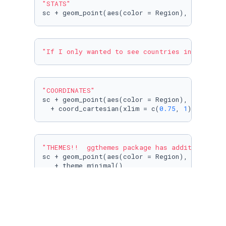
"STATS"
sc + geom_point(aes(color = Region), size = 
3
"If I only wanted to see countries in the upp
"COORDINATES"
sc + geom_point(aes(color = Region), size = 
3
  + coord_cartesian(xlim = c(
0.75
, 
1
))
"THEMES!!  ggthemes package has additional th
sc + geom_point(aes(color = Region), size = 
3
   + theme_minimal()
