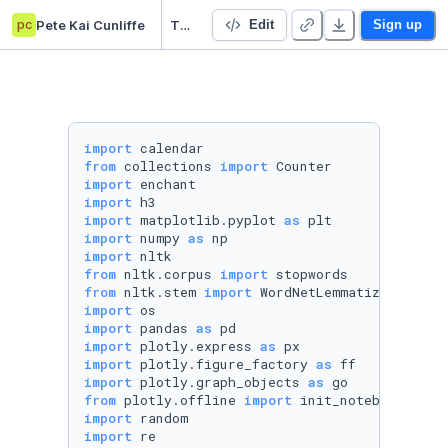
pc
Pete Kai Cunliffe
Threads app analysis (an Instagram product)
Edit
Sign up
import
from
 collections 
import
import
import
import
 matplotlib.pyplot 
as
import
 numpy 
as
import
from
 nltk.corpus 
import
from
 nltk.stem 
import
import
import
 pandas 
as
import
 plotly.express 
as
import
 plotly.figure_factory 
as
import
 plotly.graph_objects 
as
from
 plotly.offline 
import
import
import