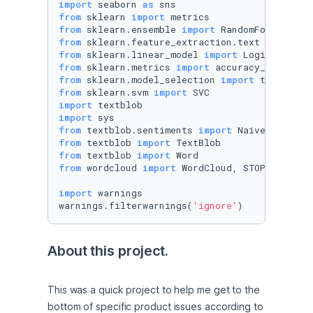
import
 seaborn 
as
from
 sklearn 
import
from
 sklearn.ensemble 
import
from
 sklearn.feature_extraction.text 
import
from
 sklearn.linear_model 
import
from
 sklearn.metrics 
import
from
 sklearn.model_selection 
import
from
 sklearn.svm 
import
import
import
from
 textblob.sentiments 
import
from
 textblob 
import
from
 textblob 
import
from
 wordcloud 
import
 WordCloud, STOPWORDS

import
 warnings 

warnings.filterwarnings(
'ignore'
)
About this project.
This was a quick project to help me get to the 
bottom of specific product issues according to 