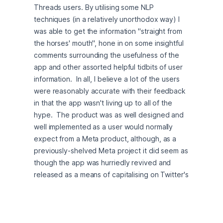
Threads users. By utilising some NLP 
techniques (in a relatively unorthodox way) I 
was able to get the information "straight from 
the horses' mouth", hone in on some insightful 
comments surrounding the usefulness of the 
app and other assorted helpful tidbits of user 
information.  In all, I believe a lot of the users 
were reasonably accurate with their feedback 
in that the app wasn't living up to all of the 
hype.  The product was as well designed and 
well implemented as a user would normally 
expect from a Meta product, although, as a 
previously-shelved Meta project it did seem as 
though the app was hurriedly revived and 
released as a means of capitalising on Twitter's 
recent (at the time of my creating this project) 
user mass-exodus.  