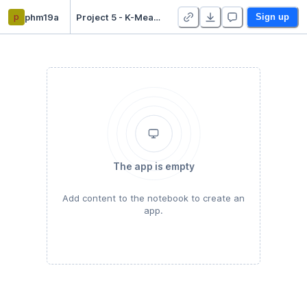
p
phm19a
Project 5 - K-Means Clustering - Duplicate
Sign up
The app is empty
Add content to the notebook to create an
app.