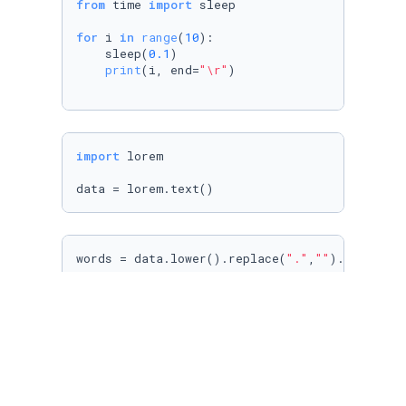
from
 time 
import
 sleep

for
 i 
in
range
(
10
):

    sleep(
0.1
)

print
(i, end=
"\r"
)

import
 lorem

data = lorem.text()
words = data.lower().replace(
"."
,
""
).replace(
res = {}

current_word = 
None
for
 word 
in
sorted
(words):

if
 current_word == word:

        res[word] +=
1
else
:

        res[word] = 
1
        current_word = word
