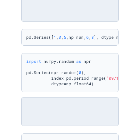
pd.Series([
1
,
3
,
5
,np.nan,
6
,
8
], dtype=np.float6
import
 numpy.random 
as
 npr

pd.Series(npr.random(
8
), 

          index=pd.period_range(
'09/11/2017'
,
          dtype=np.float64)