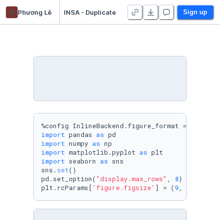
pl
Phương Lê
INSA - Duplicate
Sign up
%config InlineBackend.figure_format = 
'retina
import
 pandas 
as
import
 numpy 
as
import
 matplotlib.pyplot 
as
import
 seaborn 
as
 sns

sns.
set
()

pd.set_option(
"display.max_rows"
, 
8
)

plt.rcParams[
'figure.figsize'
] = (
9
, 
6
)