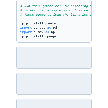
# Run this Python cell by selecting it and th
# Do not change anything in this cell
# These commands load the libraries for Pytho
import
 pandas 
as
import
 numpy 
as
 np

!pip install openpyxl