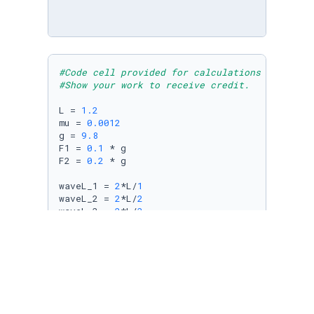
#Code cell provided for calculations of the t
#Show your work to receive credit.
L = 
1.2
mu = 
0.0012
g = 
9.8
F1 = 
0.1
 * g

F2 = 
0.2
 * g

waveL_1 = 
2
*L/
1
waveL_2 = 
2
*L/
2
waveL_3 = 
2
*L/
3
waveL_4 = 
2
*L/
4
waveL_5 = 
2
*L/
5
print
(
"Wavelengths"
print
print
print
print