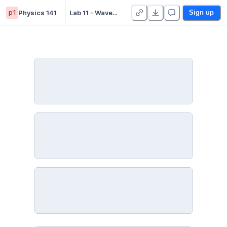
p1
Physics 141
Lab 11 - Waves and Sound - Duplicate
Sign up