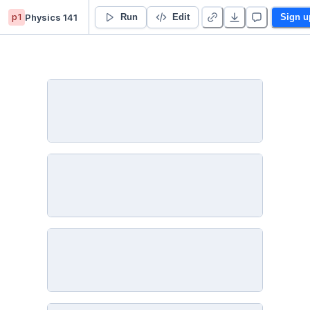
p1
Physics 141
Carter Cornelius’s Untitled project
Run
Edit
Sign u