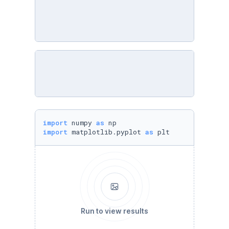
import
 numpy 
as
import
 matplotlib.pyplot 
as
 plt
Run to view results