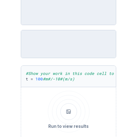
#Show your work in this code cell to receive 
t = 
100
#m#/-10#(m/s)
Run to view results