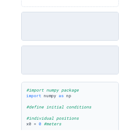
#import numpy package
import
 numpy 
as
 np

#define initial conditions
#individual positions
x0 = 
0
#meters
#####    Begin Editing    #####