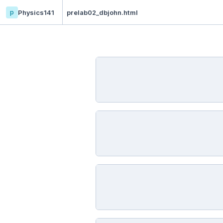
p
Physics141
prelab02_dbjohn.html