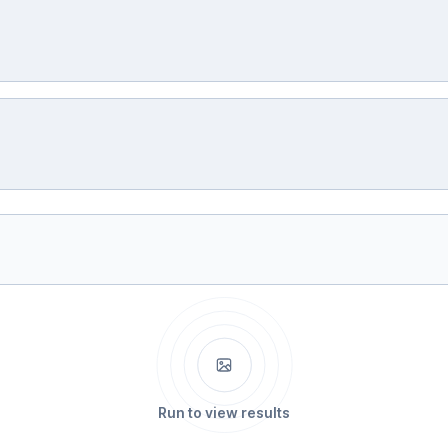
Run to view results