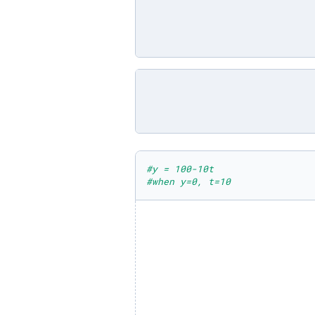
#y = 100-10t
#when y=0, t=10