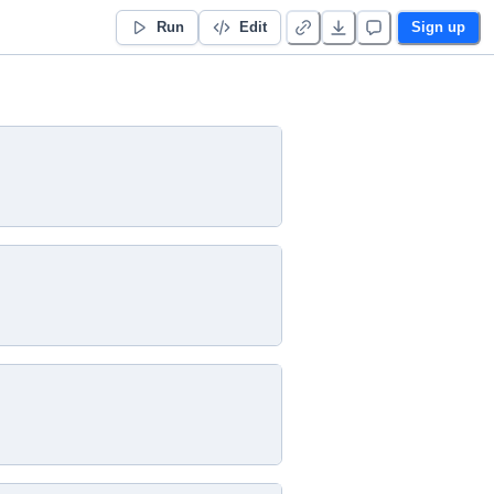
Run
Edit
Sign up