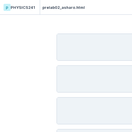
p
PHYSICS241
prelab02_asharo.html