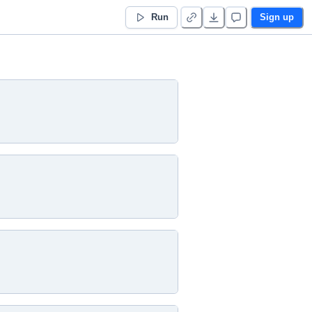
Run
Sign up