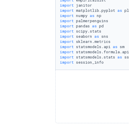
import
import
import
 matplotlib.pyplot 
as
import
 numpy 
as
import
import
 pandas 
as
import
import
 seaborn 
as
import
import
 statsmodels.api 
as
import
 statsmodels.formula.api
import
 statsmodels.stats 
as
import
 session_info