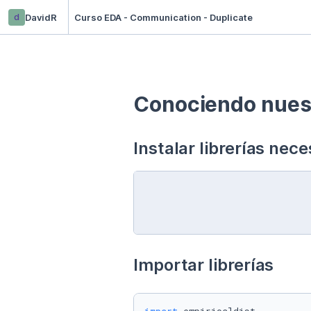
d
DavidR
Curso EDA - Communication - Duplicate
Conociendo nuest
Instalar librerías nece
Importar librerías