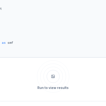
 
as
Run to view results