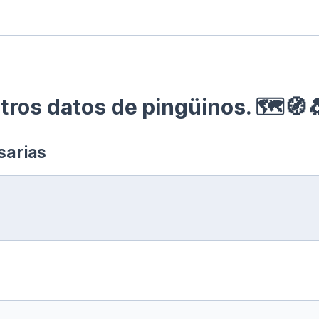
ros datos de pingüinos. 🗺🧭
sarias