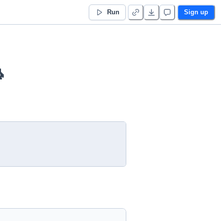
Run
Sign up
