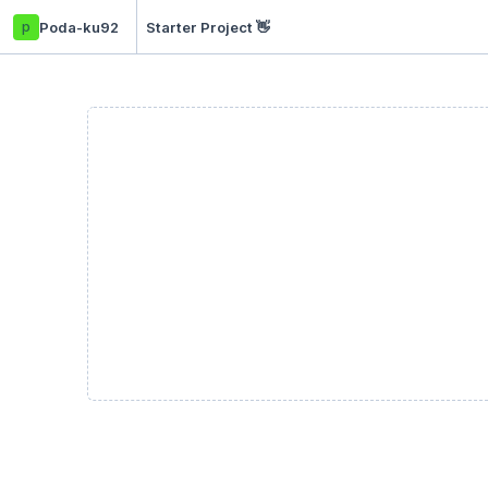
p
Poda-ku92
Starter Project 👋