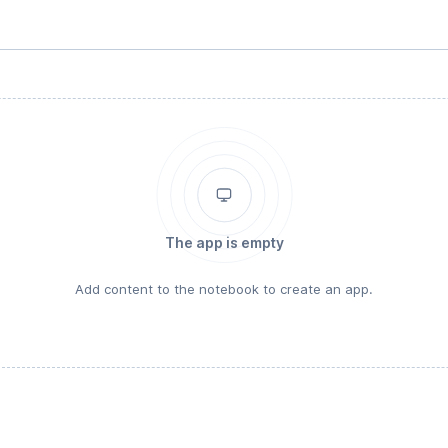
The app is empty
Add content to the notebook to create an app.