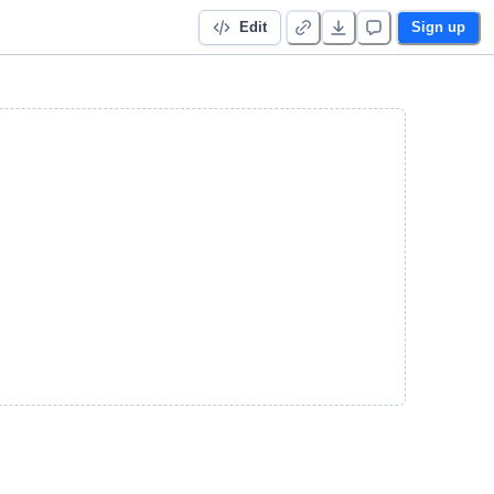
Edit
Sign up