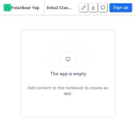
py
PolarBear Yap
Dota2 Classifier I
Sign up
The app is empty
Add content to the notebook to create an
app.