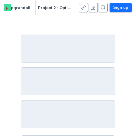
p
pqrandall
Project 2 - Optimization - Duplicate
Sign up