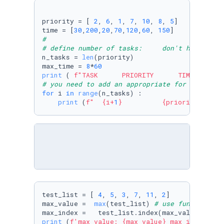
priority = [ 
2
, 
6
, 
1
, 
7
, 
10
, 
8
, 
5
]

time = [
30
,
200
,
20
,
70
,
120
,
60
, 
150
#
# define number of tasks:     don't hardwire 
n_tasks = 
len
(priority)

max_time = 
8
*
60
print
 ( 
f"TASK      PRIORITY      TIME TO COM
# you need to add an appropriate for loop her
for
 i 
in
range
(n_tasks) :

print
 (
f"  
{i+
1
}
{priority[i]}
test_list = [ 
4
, 
5
, 
3
, 
7
, 
11
, 
2
]

max_value =  
max
(test_list) 
# use function ma
max_index =   test_list.index(max_value) 
# us
print
 (
f'max value: 
{max_value}
 max index: 
{m