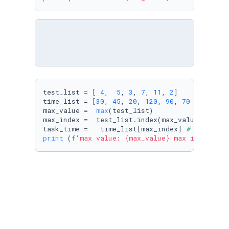
test_list = [ 
4
,  
5
, 
3
, 
7
, 
11
, 
2
]

time_list = [
30
, 
45
, 
20
, 
120
, 
90
, 
70
 ]

max_value =  
max
(test_list)

max_index =  test_list.index(max_value)

task_time =   time_list[max_index] 
# input th
print
 (
f'max value: 
{max_value}
 max index: 
{m