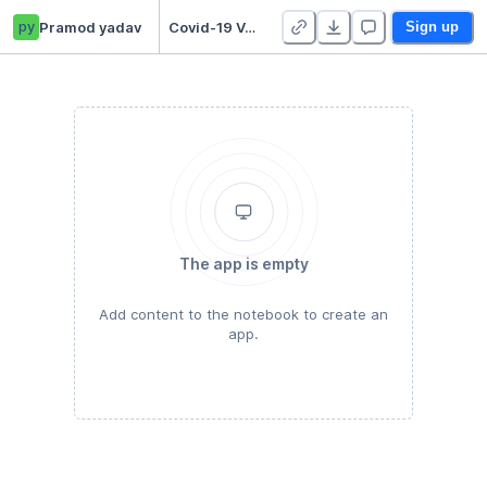
py
Pramod yadav
Covid-19 Vaccinations
Sign up
The app is empty
Add content to the notebook to create an
app.