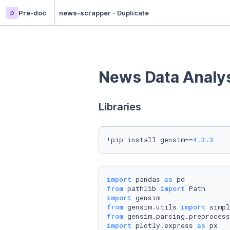
p
Pre-doc
news-scrapper - Duplicate
News Data Analy
Libraries
!pip install gensim==
4.3
.3
import
 pandas 
as
from
 pathlib 
import
import
from
 gensim.utils 
import
from
 gensim.parsing.preprocess
import
 plotly.express 
as