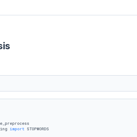
sis
ing 
import