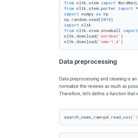
from
 nltk.stem 
import
from
 nltk.stem.porter 
import
import
 numpy 
as
 np

np.random.seed(
2018
import
from
 nltk.stem.snowball 
import
nltk.download(
'wordnet'
)

nltk.download(
'omw-1.4'
)
Data preprocessing
Data preprocessing and cleaning is an i
normalize the reviews as much as possi
Therefore, let’s define a function that
search_news_raw=pd.read_csv(
'/