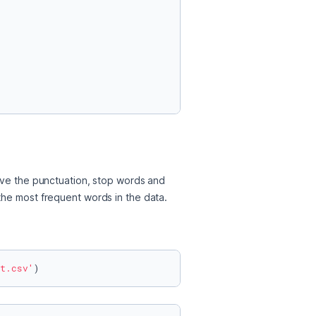
ove the punctuation, stop words and 
the most frequent words in the data. 
t.csv'
)