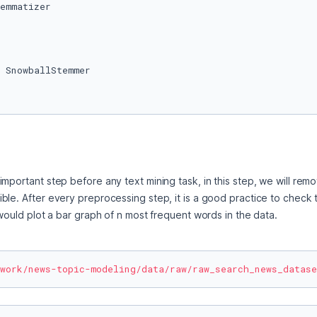
 SnowballStemmer

mportant step before any text mining task, in this step, we will rem
ble. After every preprocessing step, it is a good practice to check 
 would plot a bar graph of n most frequent words in the data.
work/news-topic-modeling/data/raw/raw_search_news_datase