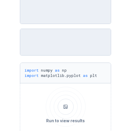
import
 numpy 
as
import
 matplotlib.pyplot 
as
 plt
Run to view results