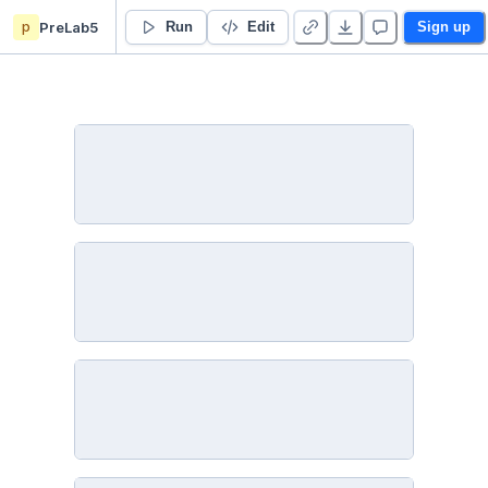
p
PreLab5
Pre-Lab 05: Two Dimensional Motion with Drag - Duplicate
Run
Edit
Sign up