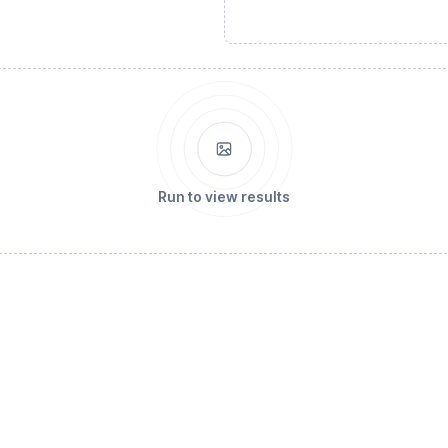
Run to view results