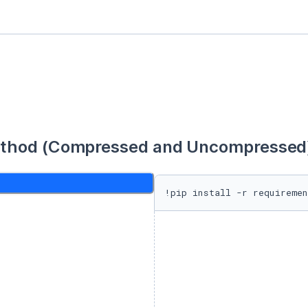
thod (Compressed and Uncompressed) 
!pip install -r requiremen