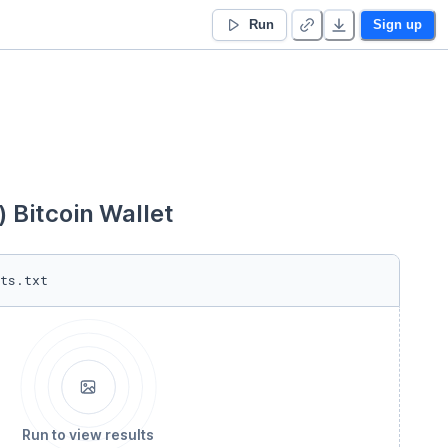
Run
Sign up
Bitcoin Wallet
ts.txt
Run to view results