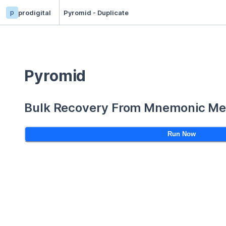
p
prodigital
Pyromid - Duplicate
Pyromid
Bulk Recovery From Mnemonic Me
Run Now