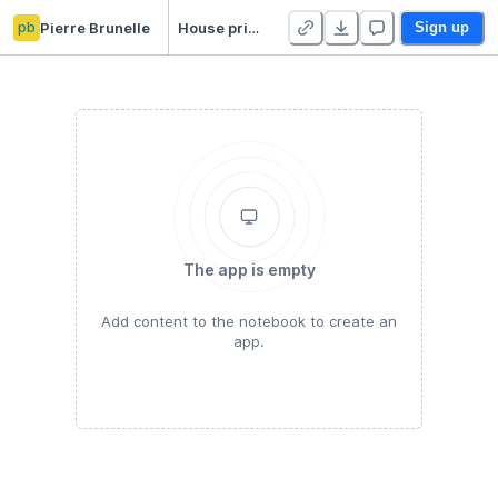
pb
Pierre Brunelle
House prices prediction
Sign up
The app is empty
Add content to the notebook to create an
app.