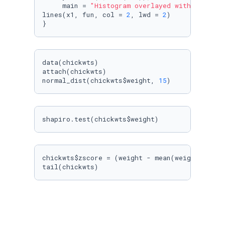
     main = 
"Histogram overlayed with normal 
lines(x1, fun, col = 
2
, lwd = 
2
)

}
data(chickwts)

attach(chickwts)

normal_dist(chickwts$weight, 
15
)
shapiro.test(chickwts$weight)
chickwts$zscore = (weight - mean(weight))/sd(w
tail(chickwts)