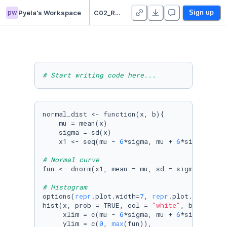
pw
Pyela's Workspace
C02_Random Variables_ Pyela
Sign up
# Start writing code here...
normal_dist <- function(x, b){

    mu = mean(x)

    sigma = sd(x)

    x1 <- seq(mu - 
6
*sigma, mu + 
6
*sigma, len
# Normal curve
fun <- dnorm(x1, mean = mu, sd = sigma)

# Histogram
options(
repr
.plot.width=
7
, 
repr
.plot.height=
4
)
hist(x, prob = TRUE, col = 
"white"
, breaks = b
     xlim = c(mu - 
6
*sigma, mu + 
6
*sigma),

     ylim = c(
0
, 
max
(fun)), 
